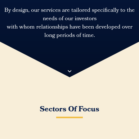
By design, our services are tailored specifically to the
needs of our investors
with whom relationships have been developed over
long periods of time.
Sectors Of Focus