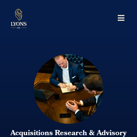
Acquisitions Research & Advisory