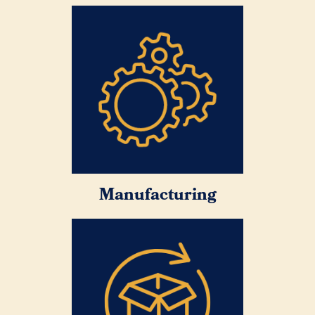
Manufacturing