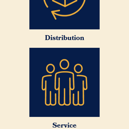
Distribution
Service