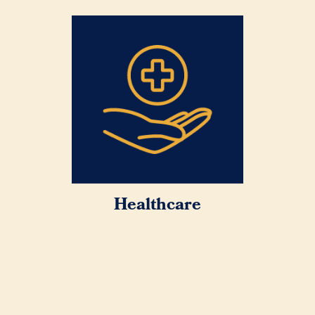
Healthcare