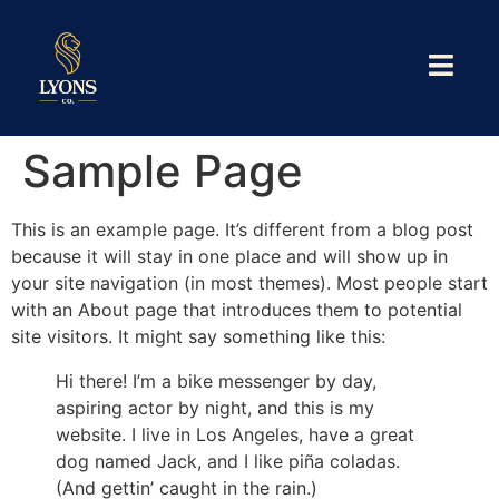
Sample Page
This is an example page. It’s different from a blog post
because it will stay in one place and will show up in
your site navigation (in most themes). Most people start
with an About page that introduces them to potential
site visitors. It might say something like this:
Hi there! I’m a bike messenger by day,
aspiring actor by night, and this is my
website. I live in Los Angeles, have a great
dog named Jack, and I like piña coladas.
(And gettin’ caught in the rain.)