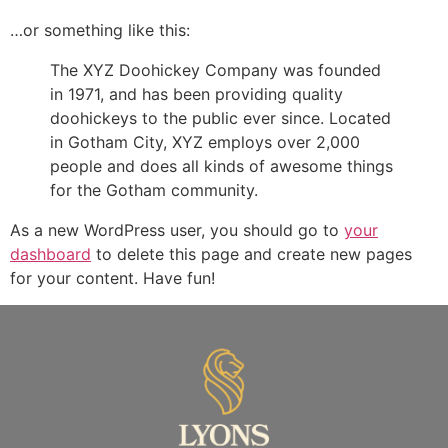
…or something like this:
The XYZ Doohickey Company was founded
in 1971, and has been providing quality
doohickeys to the public ever since. Located
in Gotham City, XYZ employs over 2,000
people and does all kinds of awesome things
for the Gotham community.
As a new WordPress user, you should go to
your
dashboard
to delete this page and create new pages
for your content. Have fun!